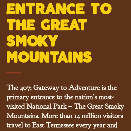
entrance t0
the great
sm0ky
m0untains
The 407: Gateway to Adventure
is the
primary entrance to the nation’s most-
visited National Park – The Great Smoky
Mountains. More than 14 million visitors
travel to East Tennessee every year and