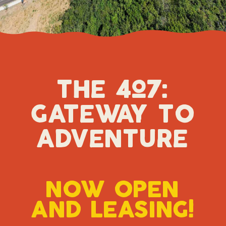
the 4o7:
gateway t0
adventure
n0w 0pen
and leasing!