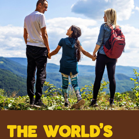
the w0rld’s