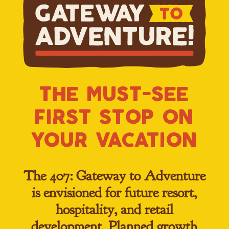
the must-see
first st0p 0n
y0ur vacati0n
The 407: Gateway to Adventure
is envisioned for future resort,
hospitality, and retail
development. Planned growth