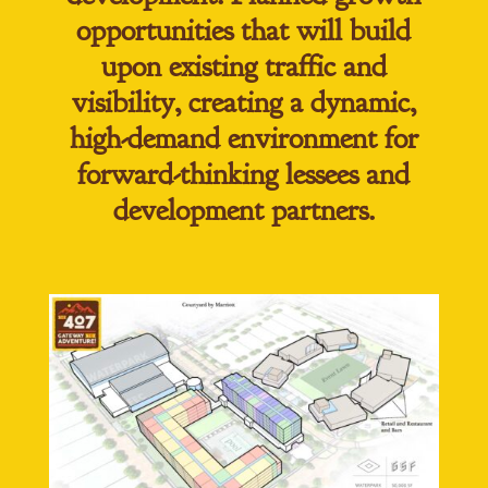
opportunities that will build
upon existing traffic and
visibility, creating a dynamic,
high-demand environment for
forward-thinking lessees and
development partners.