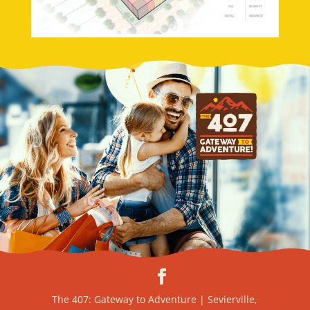
The 407: Gateway to Adventure | Sevierville,