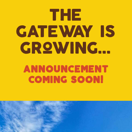
the
gateway is
growing…
annOuncement
cOming sOOn!