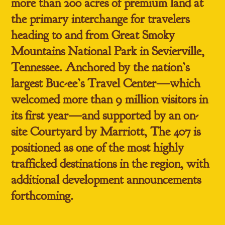
more than 200 acres of premium land at
the primary interchange for travelers
heading to and from Great Smoky
Mountains National Park in Sevierville,
Tennessee. Anchored by the nation’s
largest Buc-ee’s Travel Center—which
welcomed more than
9 million visitors in
its first year
—and supported by an on-
site Courtyard by Marriott, The 407 is
positioned as one of the most highly
trafficked destinations in the region, with
additional development announcements
forthcoming.