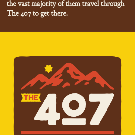
the vast majority of them travel through
The 407 to get there.