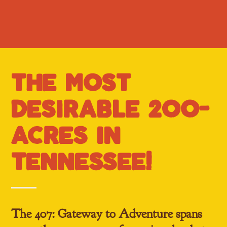
the m0st
desirable 200-
acres in
tennessee!
The 407: Gateway to Adventure
spans